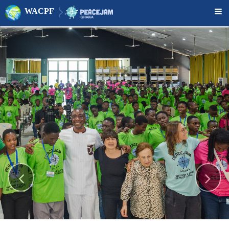
WACPF


