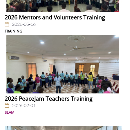
2026 Mentors and Volunteers Training
2026-05-16
TRAINING
2026 PeaceJam Teachers Training
2026-02-01
SLAM