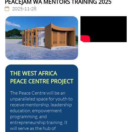
PEACEJAM WA MENTORS TRAINING 2025
2025-11-28
THE WEST AFRICA
PEACE CENTRE PROJECT
The Peace Centre will be an
unparalleled space for youth to
receive mentorship, leadership
education, empowerment
programming, and
entrepreneurship training. It
will serve as the hub of