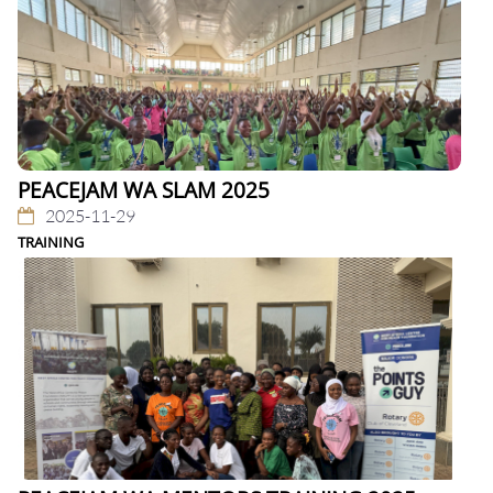
PEACEJAM WA SLAM 2025
2025-11-29
TRAINING