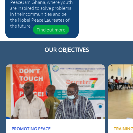
PeaceJam Ghana, where youth
are inspired to solve problems
in their communities and be
the Nobel Peace Laureates of
the future.
Find out more
OUR OBJECTIVES
PROMOTING PEACE
TRAININ