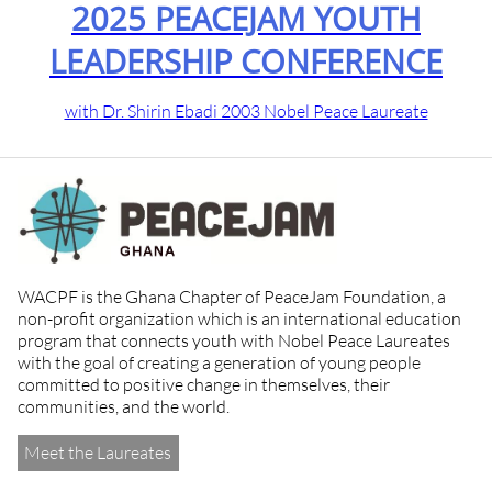
2024 PE
ACEJAM YOUTH
LEADERSH
IP CONFERENCE
with 2012 Nobel 
badi 2003 Nobel Peace Laureate
WACPF is the Ghana Chapter of PeaceJam Foundation, a
non-profit organization which is an international education
program that connects youth with Nobel Peace Laureates
with the goal of creating a generation of young people
committed to positive change in themselves, their
communities, and the world.
Meet the Laureates