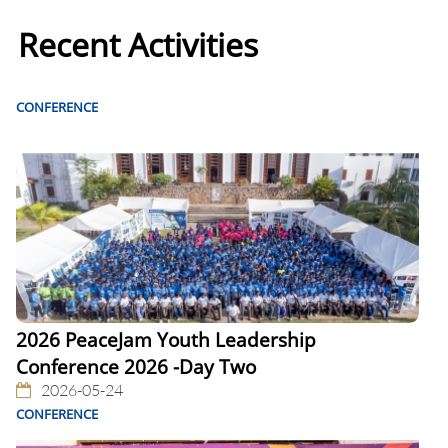
Recent Activities
CONFERENCE
2026 PeaceJam Youth Leadership
Conference 2026 -Day Two
2026-05-24
CONFERENCE