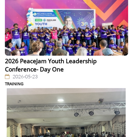
2026 PeaceJam Youth Leadership
Conference- Day One
2026-05-23
TRAINING