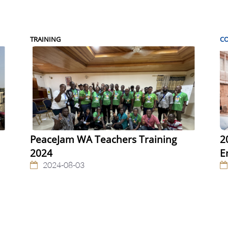
TRAINING
C
PeaceJam WA Teachers Training
2
2024
E
2024-08-03