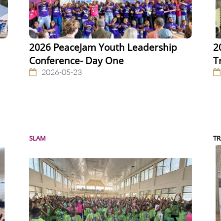
2026 PeaceJam Youth Leadership
2
Conference- Day One
T
2026-05-23
SLAM
TR