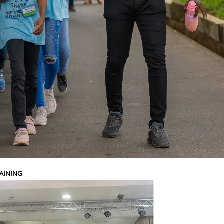
AINING