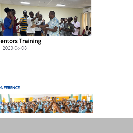
entors Training
2023-06-03
ONFERENCE