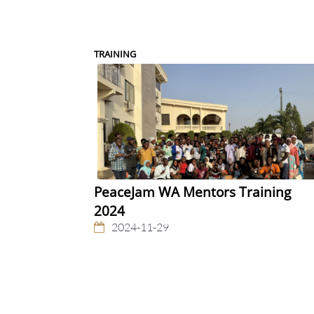
TRAINING
PeaceJam WA Mentors Training
2024
2024-11-29