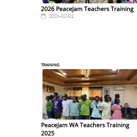
2026 PeaceJam Teachers Training
2026-02-01
TRAINING
PeaceJam WA Teachers Training
2025