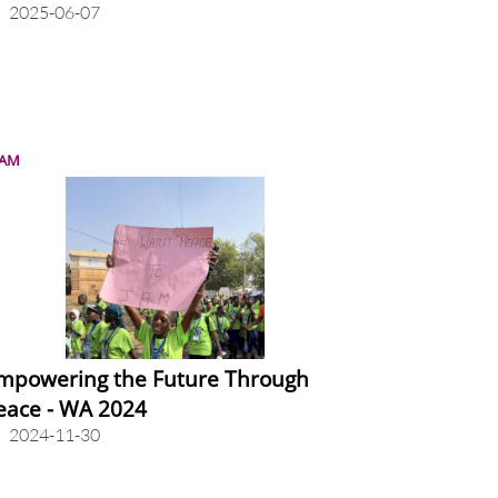
2025-06-07
LAM
mpowering the Future Through
eace - WA 2024
2024-11-30