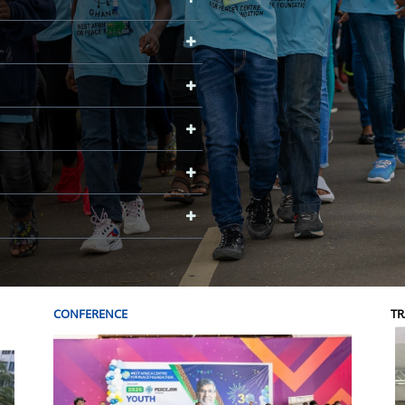
CONFERENCE
TR