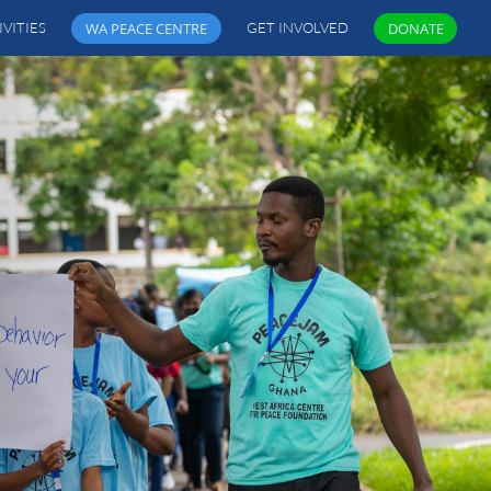
IVITIES
WA PEACE CENTRE
GET INVOLVED
DONATE