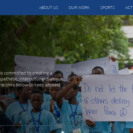
ABOUT US
OUR WORK
SPORTS
ACT
is committed to creating a
athetic, intercultural dialogue,
he links below to keep abreast