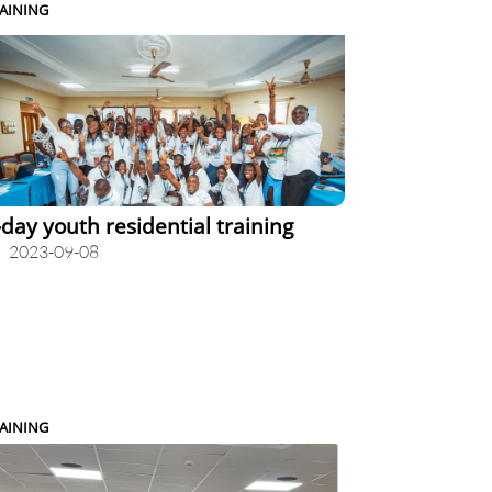
AINING
-day youth residential training
2023-09-08
AINING