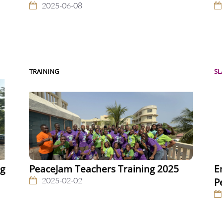
2025-06-08
TRAINING
S
ng
PeaceJam Teachers Training 2025
E
2025-02-02
P