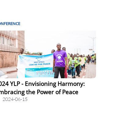
ONFERENCE
024 YLP - Envisioning Harmony:
mbracing the Power of Peace
2024-06-15