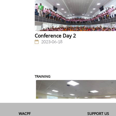
Conference Day 2
2023-06-18
TRAINING
WACPF
SUPPORT US