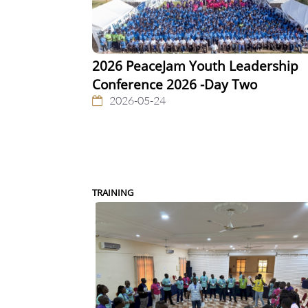
2026 PeaceJam Youth Leadership
Conference 2026 -Day Two
2026-05-24
TRAINING