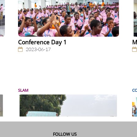
Conference Day 1
M
2023-06-17
SLAM
C
FOLLOW US