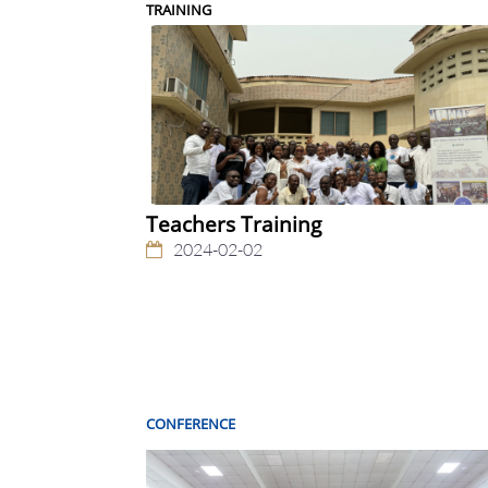
TRAINING
Teachers Training
2024-02-02
CONFERENCE