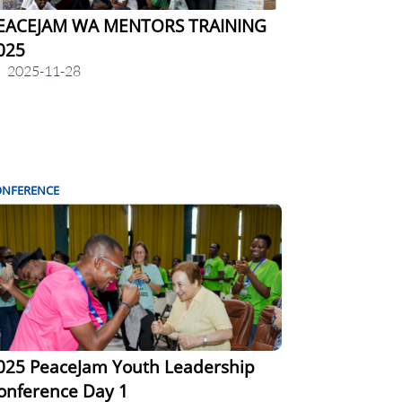
EACEJAM WA MENTORS TRAINING
025
2025-11-28
ONFERENCE
025 PeaceJam Youth Leadership
onference Day 1