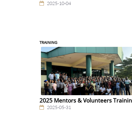
2025-10-04
TRAINING
2025 Mentors & Volunteers Traini
2025-05-31