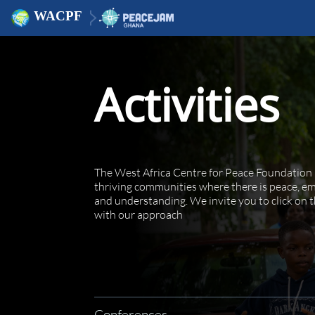
WACPF
Activities
The West Africa Centre for Peace Foundation 
thriving communities where there is peace, emp
and understanding. We invite you to click on t
with our approach
Conferences