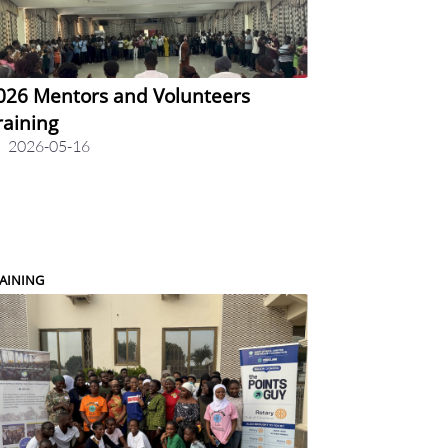
026 Mentors and Volunteers
raining
2026-05-16
AINING