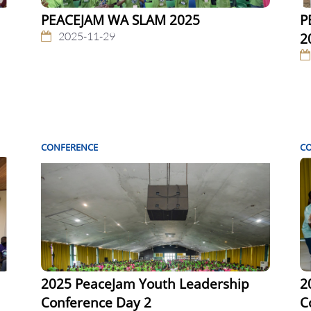
PEACEJAM WA SLAM 2025
P
2025-11-29
2
CONFERENCE
C
2025 PeaceJam Youth Leadership
2
Conference Day 2
C