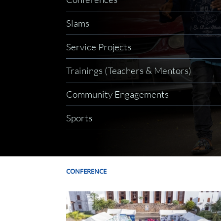
Slams
Service Projects
Trainings (Teachers & Mentors)
Community Engagements
Sports
CONFERENCE