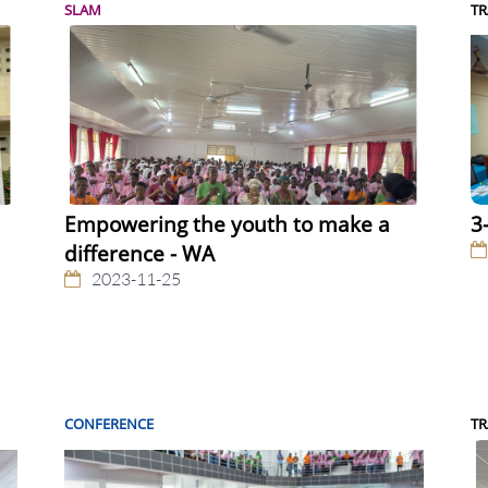
SLAM
TR
Empowering the youth to make a
3
difference - WA
2023-11-25
CONFERENCE
TR