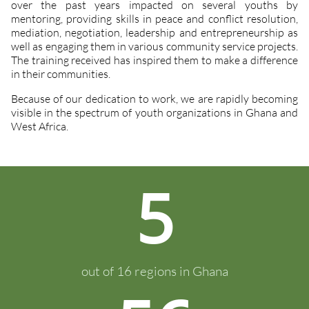
over the past years impacted on several youths by
mentoring, providing skills in peace and conflict resolution,
mediation, negotiation, leadership and entrepreneurship as
well as engaging them in various community service projects.
The training received has inspired them to make a difference
in their communities.
Because of our dedication to work, we are rapidly becoming
visible in the spectrum of youth organizations in Ghana and
West Africa.
5
out of 16 regions in Ghana