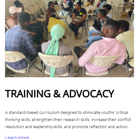
TRAINING & ADVOCACY
A standard-based curriculum designed to stimulate youths’ critical
thinking skills, strengthen their research skills, increase their conflict
resolution and leadership skills, and promote reflection and action.
Learn more