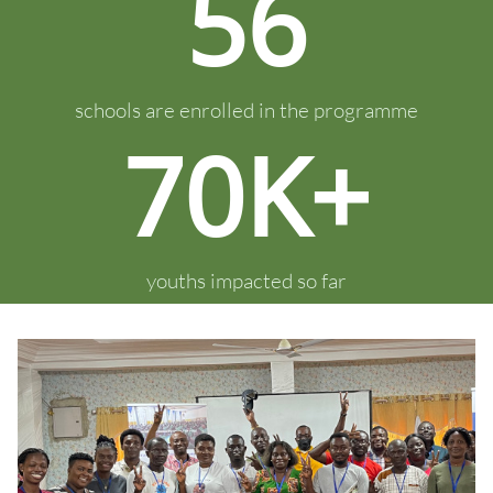
56
schools are enrolled in the programme
70K+
youths impacted so far