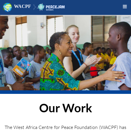
WACPF

Our Work
The West Africa Centre for Peace Foundation (WACPF) has