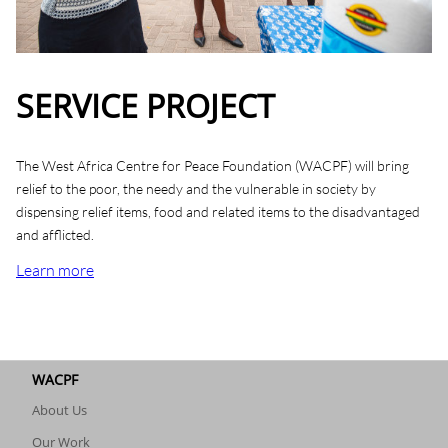
SERVICE PROJECT
The West Africa Centre for Peace Foundation (WACPF) will bring
relief to the poor, the needy and the vulnerable in society by
dispensing relief items, food and related items to the disadvantaged
and afflicted.
Learn more
WACPF
About Us
Our Work