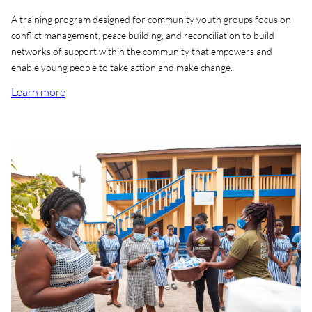
A training program designed for community youth groups focus on
conflict management, peace building, and reconciliation to build
networks of support within the community that empowers and
enable young people to take action and make change.
Learn more