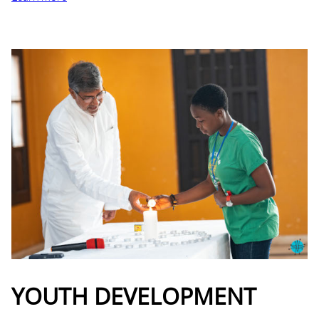
YOUTH DEVELOPMENT