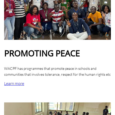
PROMOTING PEACE
WACPF has programmes that promote peace in schools and
communities that involves tolerance, respect for the human rights etc
Learn more