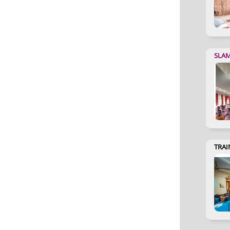
SLA
TRAI