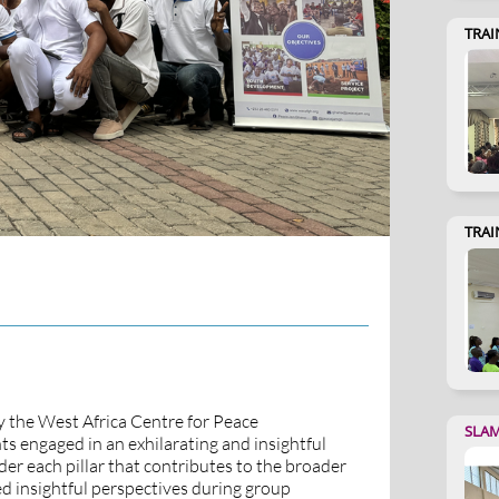
TRAI
TRAI
y the West Africa Centre for Peace
SLA
s engaged in an exhilarating and insightful
er each pillar that contributes to the broader
ed insightful perspectives during group