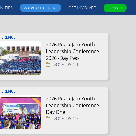
IVITIES
WA PEACE CENTRE
GET INVOLVED
DONATE
FERENCE
2026 PeaceJam Youth
Leadership Conference
2026 -Day Two
2026-05-24
FERENCE
2026 PeaceJam Youth
Leadership Conference-
Day One
2026-05-23