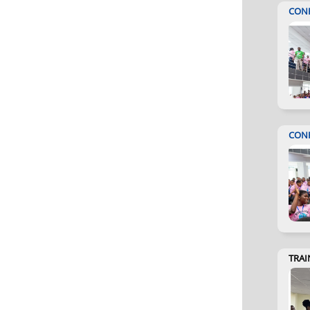
CON
CON
TRAI