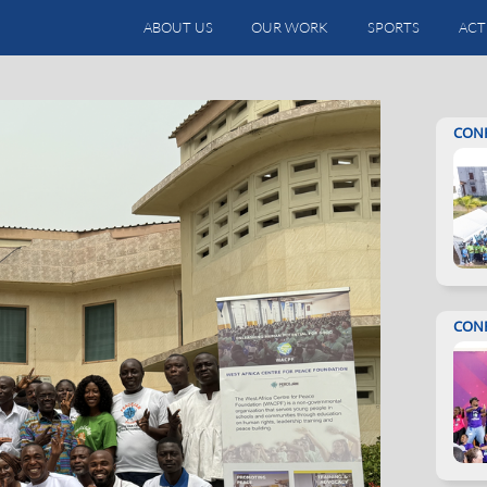
ABOUT US
OUR WORK
SPORTS
ACT
CON
CON