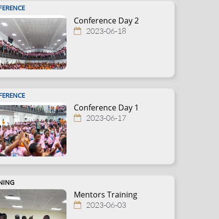
FERENCE
Conference Day 2
2023-06-18
FERENCE
Conference Day 1
2023-06-17
NING
Mentors Training
2023-06-03