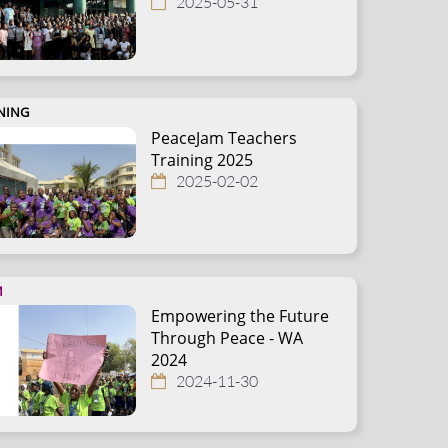
2025-05-31
NING
PeaceJam Teachers
Training 2025
2025-02-02
M
Empowering the Future
Through Peace - WA
2024
2024-11-30