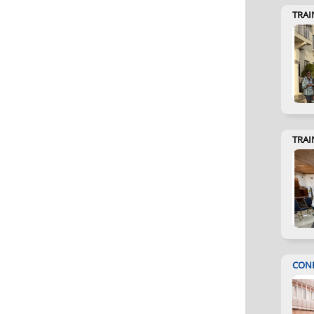
TRAI
TRAI
CON