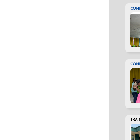
CON
CON
TRAI