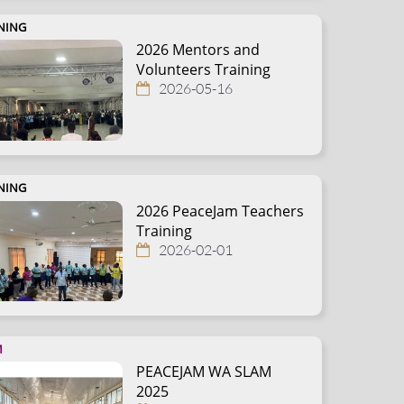
NING
2026 Mentors and
Volunteers Training
2026-05-16
NING
2026 PeaceJam Teachers
Training
2026-02-01
M
PEACEJAM WA SLAM
2025