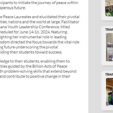
cipants to initiate the journey of peace within
osperous future.
 Peace Laureates and elucidated their pivotal
ies, nations and the world at large. Facilitator
na Youth Leadership Conference, titled
TRAI
heduled for June 14-16, 2024, featuring
hting her instrumental role in leading
sdom directed the focus towards the vital role
ing future underscoring the pivotal
uiding their students toward success.
edge to their students, enabling them to
ies guided by the Billion Acts of Peace
th problem-solving skills that extend beyond
TRAI
nd contribute to positive change in their