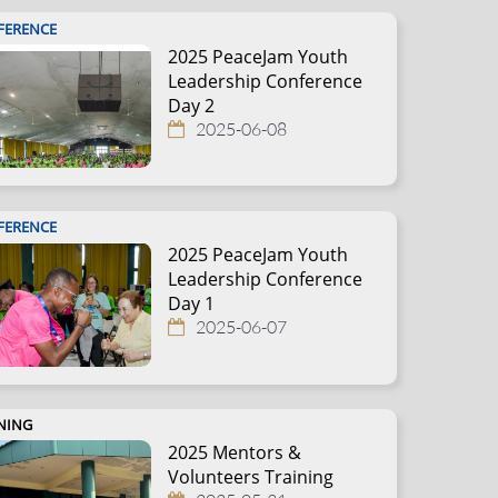
FERENCE
2025 PeaceJam Youth
Leadership Conference
Day 2
2025-06-08
FERENCE
2025 PeaceJam Youth
Leadership Conference
Day 1
2025-06-07
NING
2025 Mentors &
Volunteers Training