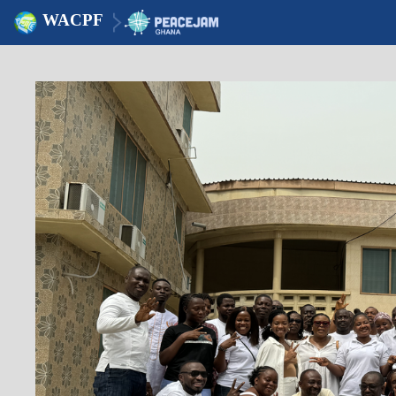
WACPF