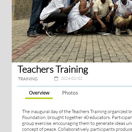
Teachers Training
2024-02-02
TRAINING
Overview
Photos
The inaugural day of the Teachers Training organized b
Foundation, brought together 40 educators. Participant
group exercise, encouraging them to generate ideas und
concept of peace. Collaboratively, participants produc