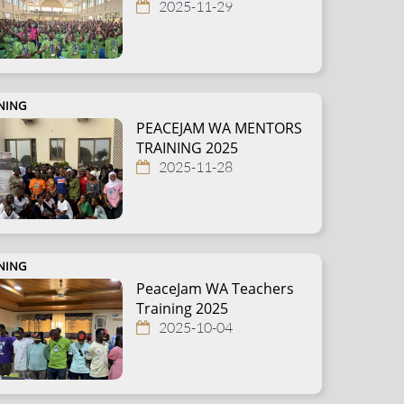
2025-11-29
NING
PEACEJAM WA MENTORS
TRAINING 2025
2025-11-28
NING
PeaceJam WA Teachers
Training 2025
2025-10-04