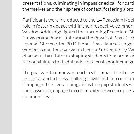
presentations, culminating in impassioned call for parti
themselves and their sphere of contact, fostering a pr
Participants were introduced to the 14 PeaceJam Noble
role in fostering peace within their respective communit
Wisdom Addo, highlighted the upcoming PeaceJam Gha
"Envisioning Peace: Embracing the Power of Peace," sc
Leymah Gbowee, the 2011 Nobel Peace laureate, highlig
women to end the civil war in Liberia.
Subsequently, Wi
of an adult facilitator in shaping students for a promis
responsibilities that adult advisors must shoulder in g
The goal was to empower teachers to impart this knowl
recognize and address challenges within their communit
Campaign. The overarching aim is to equip students wi
the classroom, engaged in community service projects a
communities.