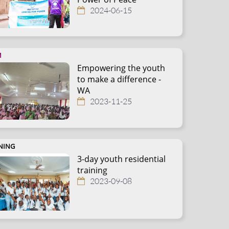
2024-06-15
M
Empowering the youth
to make a difference -
WA
2023-11-25
NING
3-day youth residential
training
2023-09-08