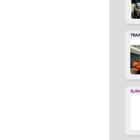
TRAI
SLA