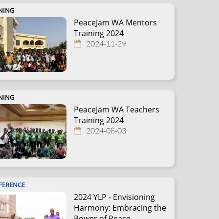
NING
PeaceJam WA Mentors
Training 2024
2024-11-29
NING
PeaceJam WA Teachers
Training 2024
2024-08-03
FERENCE
2024 YLP - Envisioning
Harmony: Embracing the
Power of Peace